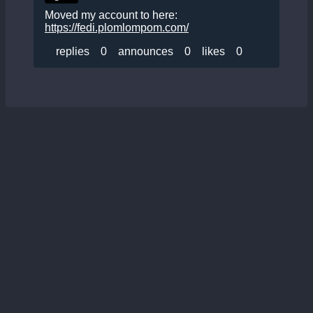
Moved my account to here:
https://fedi.plomlompom.com/
replies
0
announces
0
likes
0