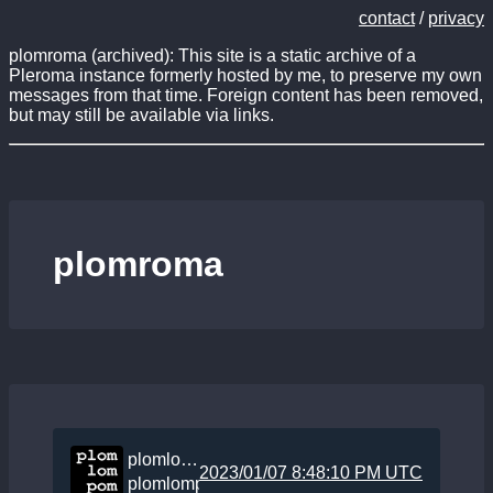
contact
/
privacy
plomroma (archived): This site is a static archive of a
Pleroma instance formerly hosted by me, to preserve my own
messages from that time. Foreign content has been removed,
but may still be available via links.
plomroma
plomlompom
2023/01/07 8:48:10 PM UTC
plomlompom